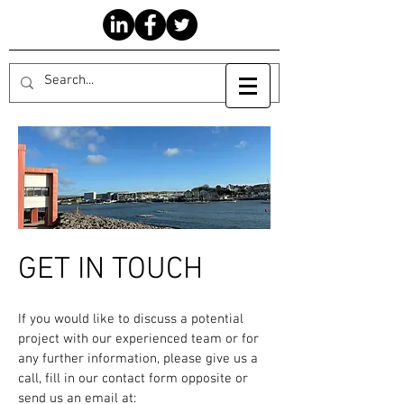
GET IN TOUCH
If you would like to discuss a potential
project with our experienced team or for
any further information, please give us a
call, fill in our contact form opposite or
send us an email at: