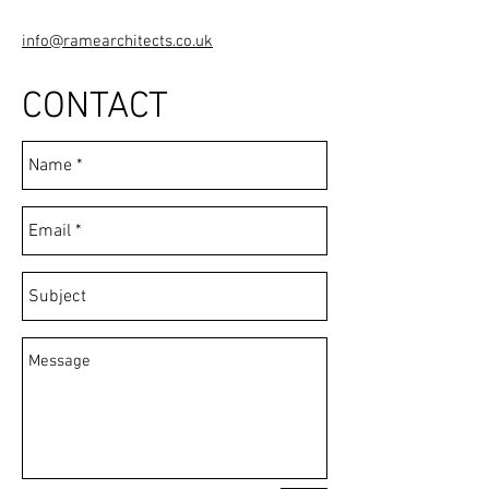
info@ramearchitects.co.uk
CONTACT