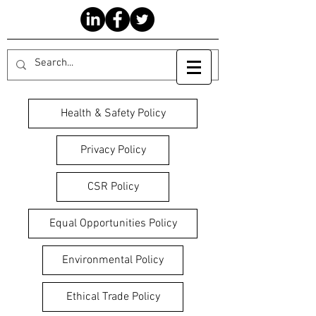
Health & Safety Policy
Privacy Policy
CSR Policy
Equal Opportunities Policy
Environmental Policy
Ethical Trade Policy